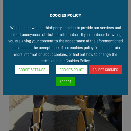
COOKIES POLICY
We use our own and third-party cookies to provide our services and
collect anonymous statistical information. If you continue browsing
you are giving your consent to the acceptance of the aforementioned
cookies and the acceptance of our cookies policy. You can obtain
more information about cookies, or find out how to change the
settings in our Cookies Policy.
COOKIE SETTINGS
COOKIES POLICY
REJECT COOKIES
ACCEPT