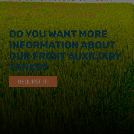
AUXILIARY TANKS FOR THE
AGRICULTURAL INDUSTRY
DO YOU WANT MORE
INFORMATION ABOUT
OUR FRONT AUXILIARY
TANKS?
REQUEST IT!