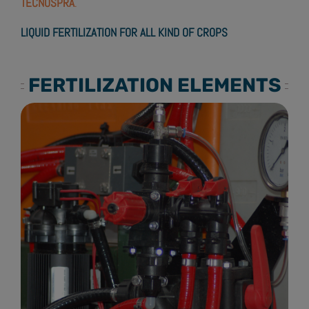
TECNOSPRA
.
LIQUID FERTILIZATION FOR ALL KIND OF CROPS
FERTILIZATION ELEMENTS