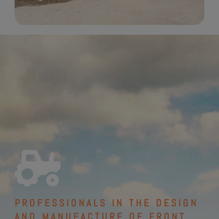
PROFESSIONALS IN THE DESIGN
AND MANUFACTURE OF FRONT