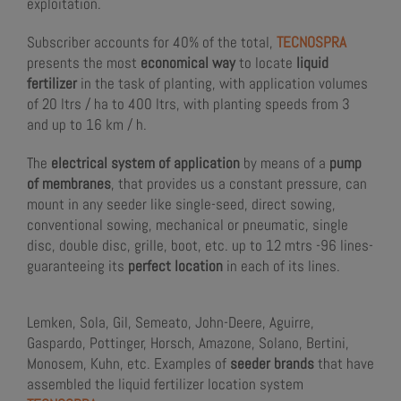
exploitation.
Subscriber accounts for 40% of the total,
TECNOSPRA
presents the most
economical way
to locate
liquid
fertilizer
in the task of planting, with application volumes
of 20 ltrs / ha to 400 ltrs, with planting speeds from 3
and up to 16 km / h.
The
electrical system of application
by means of a
pump
of membranes
, that provides us a constant pressure, can
mount in any seeder like single-seed, direct sowing,
conventional sowing, mechanical or pneumatic, single
disc, double disc, grille, boot, etc. up to 12 mtrs -96 lines-
guaranteeing its
perfect location
in each of its lines.
Lemken, Sola, Gil, Semeato, John-Deere, Aguirre,
Gaspardo, Pottinger, Horsch, Amazone, Solano, Bertini,
Monosem, Kuhn, etc. Examples of
seeder brands
that have
assembled the liquid fertilizer location system