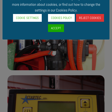
more information about cookies, or find out how to change the
settings in our Cookies Policy.
COOKIE SETTINGS
COOKIES POLICY
REJECT COOKIES
ACCEPT