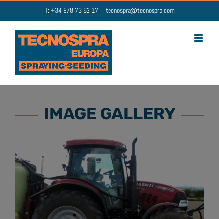
Skip
T: +34 978 73 62 17
|
tecnospra@tecnospra.com
to
content
IMAGE GALLERY