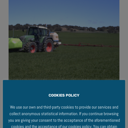
COOKIES POLICY
We use our own and third-party cookies to provide our services and
collect anonymous statistical information. If you continue browsing
you are giving your consent to the acceptance of the aforementioned
cookies and the acceptance of our cookies policy. You can obtain